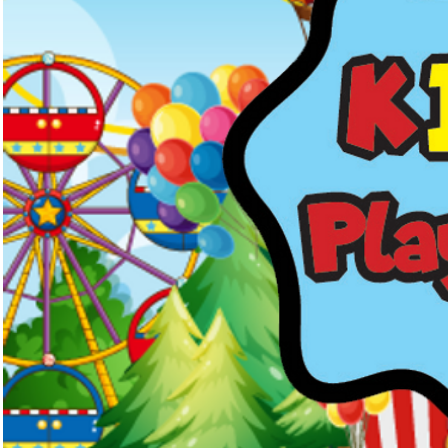
Kids Menus & Activity Sheets
Home
About Us
Crayons & Kids Cu