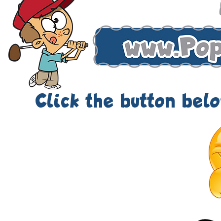
Click the button below