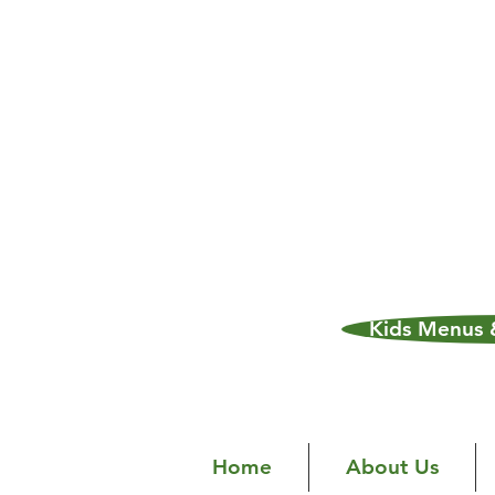
Kids Menus &
Home
About Us