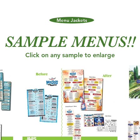
Menu Jackets
SAMPLE MENUS!!
Click on any sample to enlarge