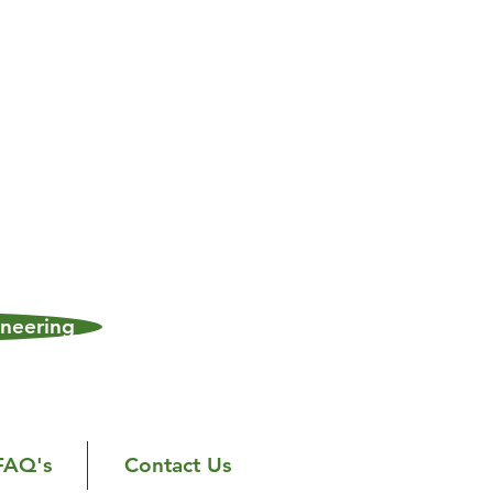
neering
FAQ's
Contact Us