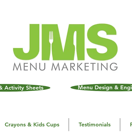
Menu Design & Engi
 Activity Sheets
Crayons & Kids Cups
Testimonials