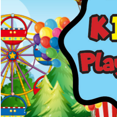
Kids Menus & Activity Sheets
Home
About Us
Crayons & Kids Cu