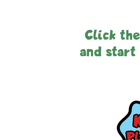
Click th
and start 