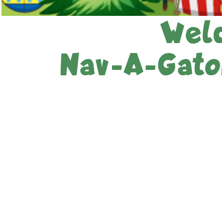
Wel
Nav-A-Gator