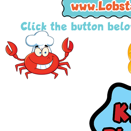
Click the button below