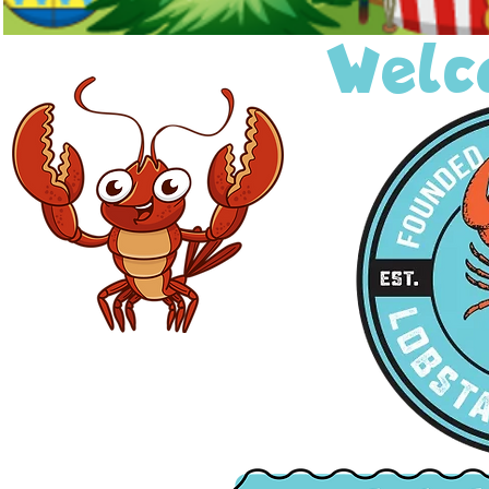
Welco