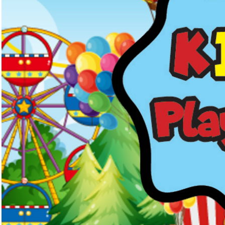
Kids Menus & Activity Sheets
Home
About Us
Crayons & Kids Cu