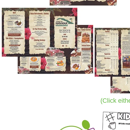
(Click eit