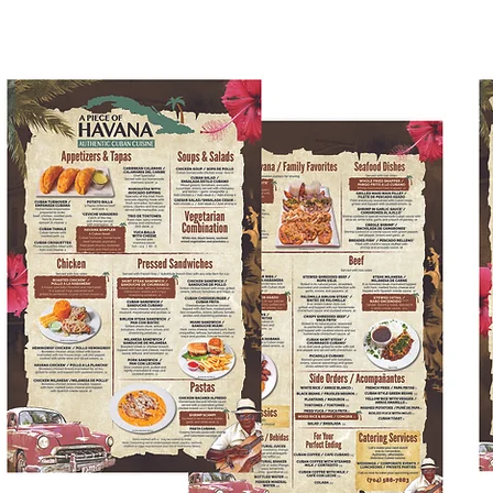
Kids Menus & Activity Sheets
Home
About Us
Crayons & Kids Cu