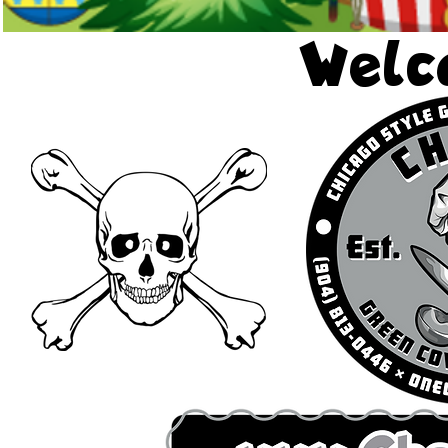
Welco