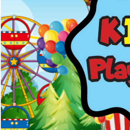
Kids Menus & Activity Sheets
Home
About Us
Crayons & Kids Cu