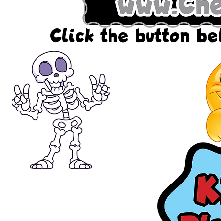
Click the button bel